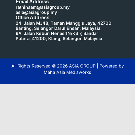
Email Address
rathinaam@asiagroup.my
asia@asiagroup.my
Office Address
24, Jalan MJ48, Taman Manggis Jaya, 42700
Banting, Selangor Darul Ehsan, Malaysia
9A, Jalan Kebun Nenas,1N/KS 7, Bandar
Putera, 41200, Klang, Selangor, Malaysia
All Rights Reserved ©
2026
ASIA GROUP | Powered by
Maha Asia Mediaworks