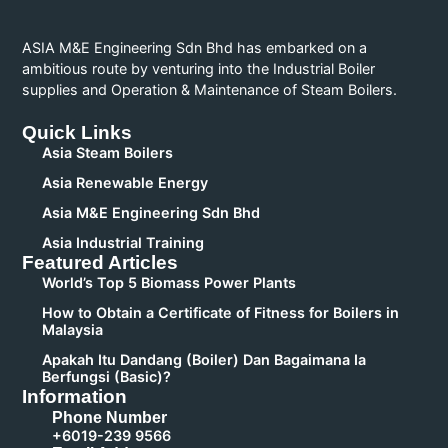
ASIA M&E Engineering Sdn Bhd has embarked on a
ambitious route by venturing into the Industrial Boiler
supplies and Operation & Maintenance of Steam Boilers.
Quick Links
Asia Steam Boilers
Asia Renewable Energy
Asia M&E Engineering Sdn Bhd
Asia Industrial Training
Featured Articles
World’s Top 5 Biomass Power Plants
How to Obtain a Certificate of Fitness for Boilers in
Malaysia
Apakah Itu Dandang (Boiler) Dan Bagaimana Ia
Berfungsi (Basic)?
Information
Phone Number
+6019-239 9566