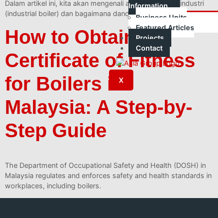
Dalam artikel ini, kita akan mengenali apa itu dandang industri
Information
(industrial boiler) dan bagaimana dandang berfungsi.
Business Units
Featured Articles
How to Obtain a
Projects
Contact
Certificate of Fitness
for Boilers in
X
Malaysia: A Step-by-
Step Guide
The Department of Occupational Safety and Health (DOSH) in
Malaysia regulates and enforces safety and health standards in
workplaces, including boilers.