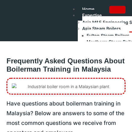
Home
Expertise
Asia M&E Engineering 
Asia Steam Boilers
Fulton Steam Boilers
Maxtherm Steam Boil
Refurbished Boilers
Asia Renewable Energy
Frequently Asked Questions About
Asia Industrial Trainin
Authorised Gas Testing
Boilerman Training in Malaysia
Shakti Pumps – Industr
Training
Boilerman Training – Gr
Boilerman Grade 1 Train
Boilerman Grade 2 Trai
Have questions about boilerman training in
DOSH Competency Prep
HRD Corp Claimable Tra
Malaysia? Below are answers to some of the
Boiler Safety & Steam Bo
most common questions we receive from
All Training Programs
Corporate