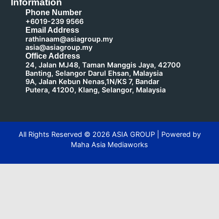
Information
Phone Number
+6019-239 9566
Email Address
rathinaam@asiagroup.my
asia@asiagroup.my
Office Address
24, Jalan MJ48, Taman Manggis Jaya, 42700
Banting, Selangor Darul Ehsan, Malaysia
9A, Jalan Kebun Nenas,1N/KS 7, Bandar
Putera, 41200, Klang, Selangor, Malaysia
All Rights Reserved ©
2026
ASIA GROUP | Powered by
Maha Asia Mediaworks