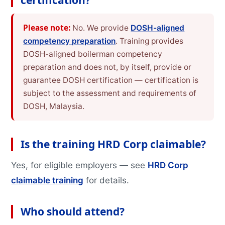
certification?
Please note:
No. We provide
DOSH-aligned
competency preparation
. Training provides
DOSH-aligned boilerman competency
preparation and does not, by itself, provide or
guarantee DOSH certification — certification is
subject to the assessment and requirements of
DOSH, Malaysia.
Is the training HRD Corp claimable?
Yes, for eligible employers — see
HRD Corp
claimable training
for details.
Who should attend?