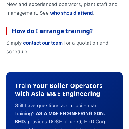
New and experienced operators, plant staff and
management. See
who should attend
.
How do I arrange training?
Simply
contact our team
for a quotation and
schedule.
Train Your Boiler Operators
with Asia M&E Engineering
Still have questions about boilerman
training?
ASIA M&E ENGINEERING SDN.
BHD.
provides DOSH-aligned, HRD Corp