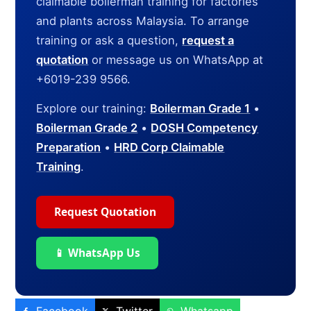
claimable boilerman training for factories
and plants across Malaysia. To arrange
training or ask a question,
request a
quotation
or message us on WhatsApp at
+6019-239 9566.
Explore our training:
Boilerman Grade 1
•
Boilerman Grade 2
•
DOSH Competency
Preparation
•
HRD Corp Claimable
Training
.
Request Quotation
📱 WhatsApp Us