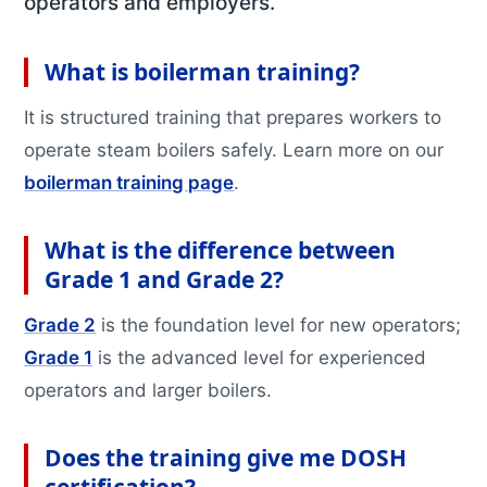
operators and employers.
Information
Business Units
Featured Articles
What is boilerman training?
Projects
Contact
It is structured training that prepares workers to
operate steam boilers safely. Learn more on our
X
boilerman training page
.
What is the difference between
Grade 1 and Grade 2?
Grade 2
is the foundation level for new operators;
Grade 1
is the advanced level for experienced
operators and larger boilers.
Does the training give me DOSH