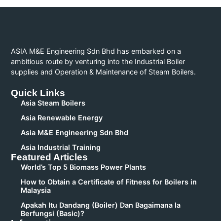
ASIA M&E Engineering Sdn Bhd has embarked on a
ambitious route by venturing into the Industrial Boiler
supplies and Operation & Maintenance of Steam Boilers.
Quick Links
Asia Steam Boilers
Asia Renewable Energy
Asia M&E Engineering Sdn Bhd
Asia Industrial Training
Featured Articles
World’s Top 5 Biomass Power Plants
How to Obtain a Certificate of Fitness for Boilers in
Malaysia
Apakah Itu Dandang (Boiler) Dan Bagaimana Ia
Berfungsi (Basic)?