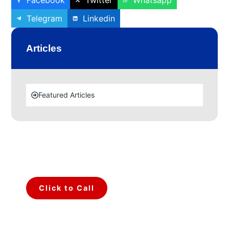
Facebook
Twitter
Whatsapp
Telegram
Linkedin
Articles
Featured Articles
Make a call for any type of
query.
Talk to Our Team.
Click to Call