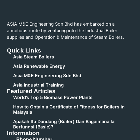
ASIA M&E Engineering Sdn Bhd has embarked on a
ambitious route by venturing into the Industrial Boiler
supplies and Operation & Maintenance of Steam Boilers.
Quick Links
Asia Steam Boilers
Asia Renewable Energy
Asia M&E Engineering Sdn Bhd
Asia Industrial Training
Featured Articles
World’s Top 5 Biomass Power Plants
How to Obtain a Certificate of Fitness for Boilers in
Malaysia
Apakah Itu Dandang (Boiler) Dan Bagaimana Ia
Berfungsi (Basic)?
Information
Phone Number