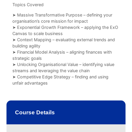
Topics Covered
➤ Massive Transformative Purpose – defining your
organisation’s core mission for impact
➤ Exponential Growth Framework – applying the ExO
Canvas to scale business
➤ Context Mapping – evaluating external trends and
building agility
➤ Financial Model Analysis – aligning finances with
strategic goals
➤ Unlocking Organisational Value – identifying value
streams and leveraging the value chain
➤ Competitive Edge Strategy – finding and using
unfair advantages
Course Details