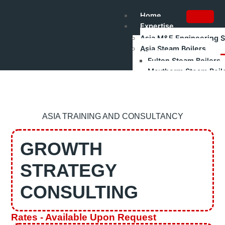
Home
Expertise
Asia M&E Engineering 
Asia Steam Boilers
Fulton Steam Boilers
Maxtherm Steam Boil
Refurbished Boilers
Asia Renewable Energy
Asia Industrial Trainin
Authorised Gas Testing
ASIA TRAINING AND CONSULTANCY
Shakti Pumps – Industr
Training
GROWTH
Boilerman Training – Gr
Boilerman Grade 1 Train
STRATEGY
Boilerman Grade 2 Trai
DOSH Competency Prep
CONSULTING
HRD Corp Claimable Tra
Boiler Safety & Steam Bo
All Training Programs
Rates - Available Upon Request
Corporate