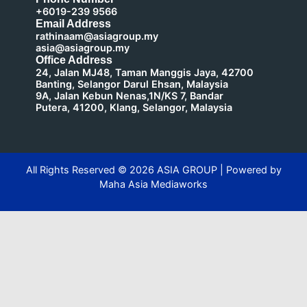
+6019-239 9566
Email Address
rathinaam@asiagroup.my
asia@asiagroup.my
Office Address
24, Jalan MJ48, Taman Manggis Jaya, 42700
Banting, Selangor Darul Ehsan, Malaysia
9A, Jalan Kebun Nenas,1N/KS 7, Bandar
Putera, 41200, Klang, Selangor, Malaysia
All Rights Reserved ©
2026
ASIA GROUP | Powered by
Maha Asia Mediaworks