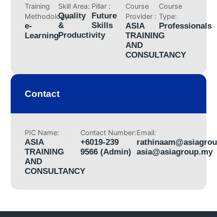
Training
Skill Area:
Pillar :
Course
Course
Quality
Future
Methodology:
Provider :
Type:
&
Skills
e-
ASIA
Professionals
Productivity
Learning
TRAINING
AND
CONSULTANCY
Contact
PIC Name:
Contact Number:
Email:
ASIA
+6019-239
rathinaam@asiagro
TRAINING
9566 (Admin)
asia@asiagroup.my
AND
CONSULTANCY