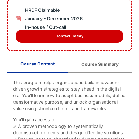
Information
HRDF Claimable
Business Units
Featured Articles
January - December 2026
Projects
In-house / Out-call
Contact
Contact Today
X
Course Content
Course Summary
This program helps organisations build innovation-
driven growth strategies to stay ahead in the digital
era. You’ll learn how to adapt business models, define
transformative purpose, and unlock organisational
value using structured tools and frameworks.
You’ll gain access to:
✅ A proven methodology to systematically
deconstruct problems and design effective solutions