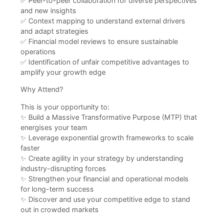
✅ Peer-to-peer collaboration for diverse perspectives
and new insights
✅ Context mapping to understand external drivers
and adapt strategies
✅ Financial model reviews to ensure sustainable
operations
✅ Identification of unfair competitive advantages to
amplify your growth edge
Why Attend?
This is your opportunity to:
✨ Build a Massive Transformative Purpose (MTP) that
energises your team
✨ Leverage exponential growth frameworks to scale
faster
✨ Create agility in your strategy by understanding
industry-disrupting forces
✨ Strengthen your financial and operational models
for long-term success
✨ Discover and use your competitive edge to stand
out in crowded markets