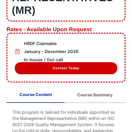
Information
(MR)
Business Units
Featured Articles
Projects
Rates - Available Upon Request
Contact
HRDF Claimable
X
January - December 2026
In-house / Out-call
Contact Today
Course Content
Course Summary
This program is tailored for individuals appointed as
the Management Representative (MR) within an ISO
9001:2008 Quality Management System. It focuses
on the critical skills, responsibilities, and leadership