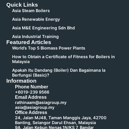
Quick Links
Asia Steam Boilers
Asia Renewable Energy
Asia M&E Engineering Sdn Bhd
Asia Industrial Training
Featured Articles
World’s Top 5 Biomass Power Plants
How to Obtain a Certificate of Fitness for Boilers in
Malaysia
Apakah Itu Dandang (Boiler) Dan Bagaimana Ia
Berfungsi (Basic)?
Information
Phone Number
+6019-239 9566
Email Address
rathinaam@asiagroup.my
asia@asiagroup.my
Office Address
24, Jalan MJ48, Taman Manggis Jaya, 42700
Banting, Selangor Darul Ehsan, Malaysia
9A, Jalan Kebun Nenas,1N/KS 7, Bandar