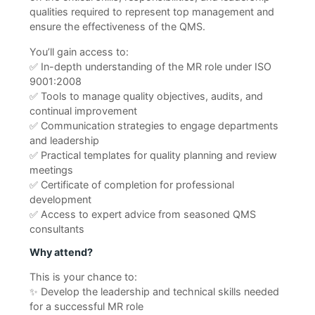
qualities required to represent top management and
ensure the effectiveness of the QMS.
You’ll gain access to:
✅ In-depth understanding of the MR role under ISO
9001:2008
✅ Tools to manage quality objectives, audits, and
continual improvement
✅ Communication strategies to engage departments
and leadership
✅ Practical templates for quality planning and review
meetings
✅ Certificate of completion for professional
development
✅ Access to expert advice from seasoned QMS
consultants
Why attend?
This is your chance to:
✨ Develop the leadership and technical skills needed
for a successful MR role