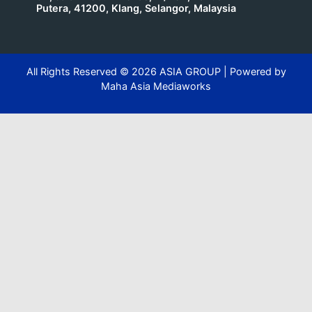
Putera, 41200, Klang, Selangor, Malaysia
All Rights Reserved ©
2026
ASIA GROUP | Powered by
Maha Asia Mediaworks