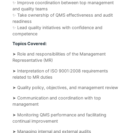
✨ Improve coordination between top management
and quality teams
✨ Take ownership of QMS effectiveness and audit
readiness
✨ Lead quality initiatives with confidence and
competence
Topics Covered:
➤ Role and responsibilities of the Management
Representative (MR)
➤ Interpretation of ISO 9001:2008 requirements
related to MR duties
➤ Quality policy, objectives, and management review
➤ Communication and coordination with top
management
➤ Monitoring QMS performance and facilitating
continual improvement
➤ Managing internal and external audits