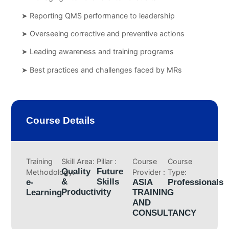
➤ Reporting QMS performance to leadership
➤ Overseeing corrective and preventive actions
➤ Leading awareness and training programs
➤ Best practices and challenges faced by MRs
Course Details
Training
Skill Area:
Pillar :
Course
Course
Quality
Future
Methodology:
Provider :
Type:
&
Skills
e-
ASIA
Professionals
Productivity
Learning
TRAINING
AND
CONSULTANCY