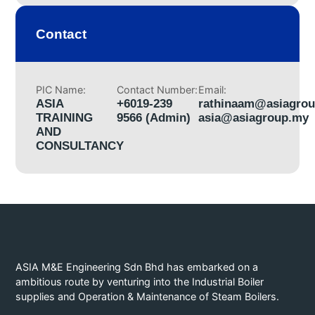
Contact
PIC Name:
Contact Number:
Email:
ASIA
+6019-239
rathinaam@asiagro
TRAINING
9566 (Admin)
asia@asiagroup.my
AND
CONSULTANCY
ASIA M&E Engineering Sdn Bhd has embarked on a
ambitious route by venturing into the Industrial Boiler
supplies and Operation & Maintenance of Steam Boilers.