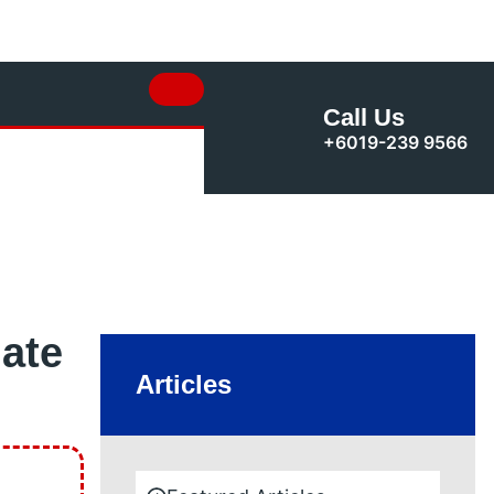
Call Us
+6019-239 9566
ate
Articles