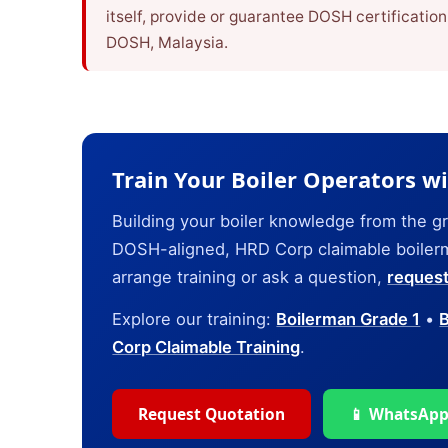
itself, provide or guarantee DOSH certificatio
DOSH, Malaysia.
Train Your Boiler Operators w
Building your boiler knowledge from the 
DOSH-aligned, HRD Corp claimable boilerma
arrange training or ask a question,
request
Explore our training:
Boilerman Grade 1
•
B
Corp Claimable Training
.
Request Quotation
📱 WhatsApp