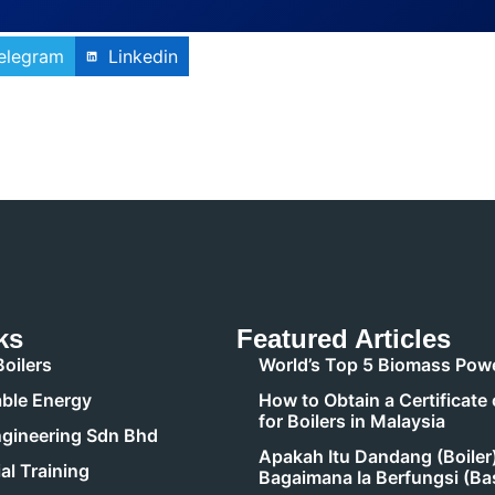
elegram
Linkedin
ks
Featured Articles
oilers
World’s Top 5 Biomass Powe
ble Energy
How to Obtain a Certificate 
for Boilers in Malaysia
gineering Sdn Bhd
Apakah Itu Dandang (Boiler
al Training
Bagaimana Ia Berfungsi (Ba