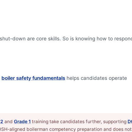
 shut-down are core skills. So is knowing how to respon
g
boiler safety fundamentals
helps candidates operate
 2
and
Grade 1
training take candidates further, supporting
D
DOSH-aligned boilerman competency preparation and does not