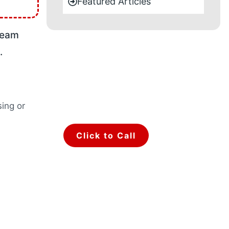
Featured Articles
team
.
Make a call for
any type of
query.
sing or
Talk to Our Team.
Click to Call