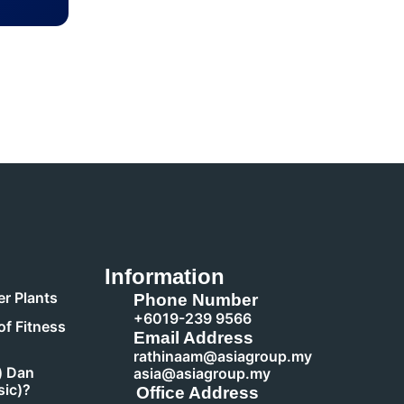
Information
r Plants
Phone Number
+6019-239 9566
of Fitness
Email Address
rathinaam@asiagroup.my
) Dan
asia@asiagroup.my
sic)?
Office Address