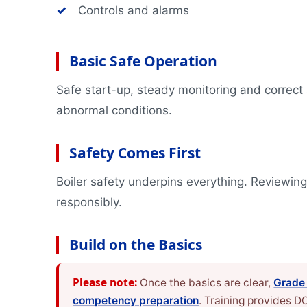
✓
Controls and alarms
Basic Safe Operation
Safe start-up, steady monitoring and correct
abnormal conditions.
Safety Comes First
Boiler safety underpins everything. Reviewin
responsibly.
Build on the Basics
Please note:
Once the basics are clear,
Grade
competency preparation
. Training provides 