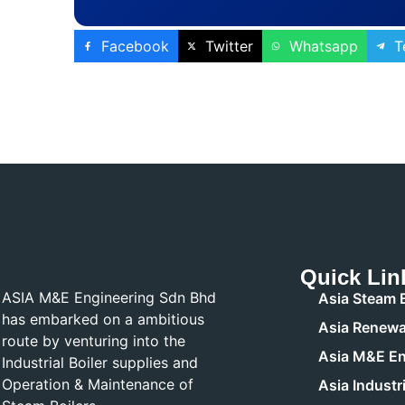
Facebook
Twitter
Whatsapp
T
Quick Lin
ASIA M&E Engineering Sdn Bhd
Asia Steam B
has embarked on a ambitious
Asia Renewa
route by venturing into the
Asia M&E En
Industrial Boiler supplies and
Operation & Maintenance of
Asia Industri