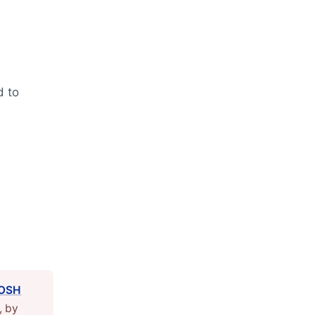
d to
OSH
, by