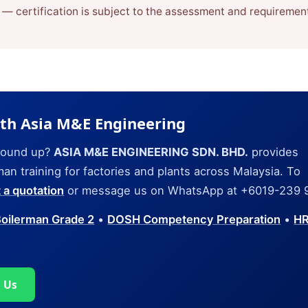
n — certification is subject to the assessment and requiremen
ith Asia M&E Engineering
ground up?
ASIA M&E ENGINEERING SDN. BHD.
provides
n training for factories and plants across Malaysia. To
 a quotation
or message us on WhatsApp at +6019-239 
oilerman Grade 2
•
DOSH Competency Preparation
•
H
 Us