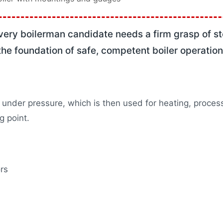
e 1 Training
de 2 Training
ncy Preparation
very boilerman candidate needs a firm grasp of s
mable Training
he foundation of safe, competent boiler operation
& Steam Boiler Training
rograms
ation
s
under pressure, which is then used for heating, proces
les
g point.
X
rs