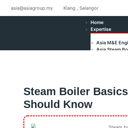
asia@asiagroup.my
Klang , Selangor
Home
Expertise
Asia M&E Engi
Asia Steam Boi
Fulton Stea
Maxtherm S
Refurbished
Asia Renewabl
Steam Boiler Basic
Asia Industria
Authorised Ga
Should Know
Shakti Pumps 
Training
Boilerman Trai