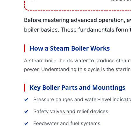
Boilerman Grad
Boilerman Gra
DOSH Compete
Before mastering advanced operation, e
HRD Corp Clai
boiler basics. These fundamentals form t
Boiler Safety 
All Training P
Corporate Inform
How a Steam Boiler Works
Business Unit
A steam boiler heats water to produce steam 
Featured Artic
power. Understanding this cycle is the startin
Projects
Contact
Key Boiler Parts and Mountings
✓
Pressure gauges and water-level indicato
✓
Safety valves and relief devices
✓
Feedwater and fuel systems