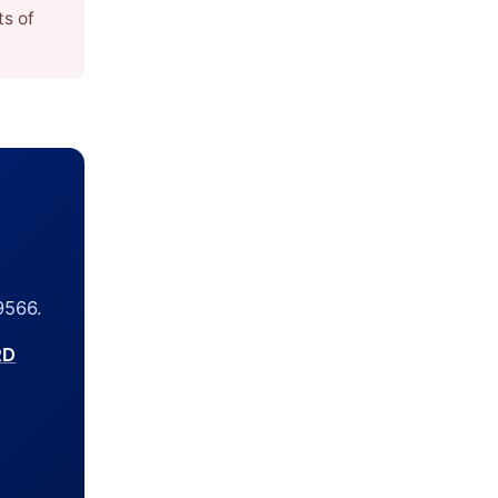
ts of
9566.
RD