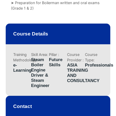
➤ Preparation for Boilerman written and oral exams
(Grade 1 & 2)
Course Details
Training
Skill Area:
Pillar :
Course
Course
Steam
Future
Methodology:
Provider :
Type:
Boiler
Skills
e-
ASIA
Professionals
Engine
Learning
TRAINING
Driver &
AND
Steam
CONSULTANCY
Engineer
Contact