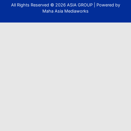
All Rights Reserved ©
2026
ASIA GROUP | Powered by
Maha Asia Mediaworks