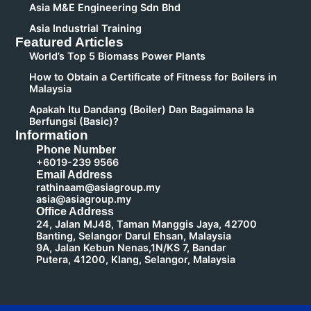
Asia M&E Engineering Sdn Bhd
Asia Industrial Training
Featured Articles
World’s Top 5 Biomass Power Plants
How to Obtain a Certificate of Fitness for Boilers in
Malaysia
Apakah Itu Dandang (Boiler) Dan Bagaimana Ia
Berfungsi (Basic)?
Information
Phone Number
+6019-239 9566
Email Address
rathinaam@asiagroup.my
asia@asiagroup.my
Office Address
24, Jalan MJ48, Taman Manggis Jaya, 42700
Banting, Selangor Darul Ehsan, Malaysia
9A, Jalan Kebun Nenas,1N/KS 7, Bandar
Putera, 41200, Klang, Selangor, Malaysia