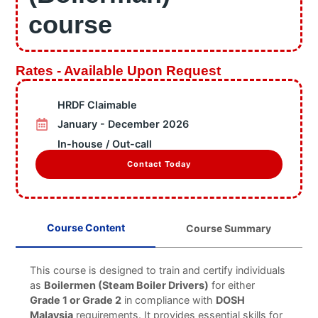
Information
course
Business Units
Featured Articles
Projects
Rates - Available Upon Request
Contact
HRDF Claimable
X
January - December 2026
In-house / Out-call
Contact Today
Course Content
Course Summary
This course is designed to train and certify individuals
as
Boilermen (Steam Boiler Drivers)
for either
Grade 1 or Grade 2
in compliance with
DOSH
Malaysia
requirements. It provides essential skills for