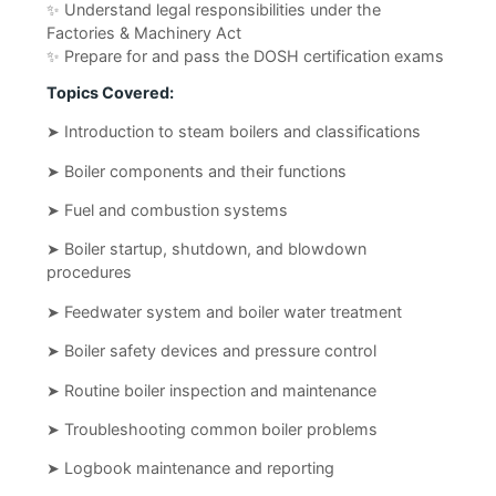
✨ Understand legal responsibilities under the
Factories & Machinery Act
✨ Prepare for and pass the DOSH certification exams
Topics Covered:
➤ Introduction to steam boilers and classifications
➤ Boiler components and their functions
➤ Fuel and combustion systems
➤ Boiler startup, shutdown, and blowdown
procedures
➤ Feedwater system and boiler water treatment
➤ Boiler safety devices and pressure control
➤ Routine boiler inspection and maintenance
➤ Troubleshooting common boiler problems
➤ Logbook maintenance and reporting