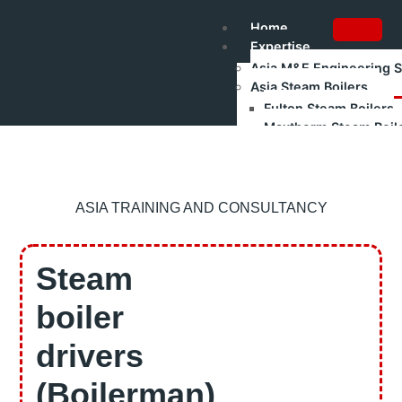
Home
Expertise
Asia M&E Engineering 
Asia Steam Boilers
Fulton Steam Boilers
Maxtherm Steam Boil
Refurbished Boilers
Asia Renewable Energy
Asia Industrial Trainin
Authorised Gas Testing
ASIA TRAINING AND CONSULTANCY
Shakti Pumps – Industr
Training
Boilerman Training – Gr
Steam
Boilerman Grade 1 Train
Boilerman Grade 2 Trai
boiler
DOSH Competency Prep
HRD Corp Claimable Tra
drivers
Boiler Safety & Steam Bo
All Training Programs
(Boilerman)
Corporate