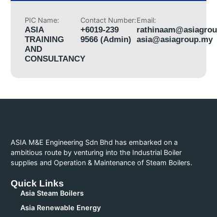
PIC Name:
Contact Number:
Email:
ASIA
+6019-239
rathinaam@asiagro
TRAINING
9566 (Admin)
asia@asiagroup.my
AND
CONSULTANCY
ASIA M&E Engineering Sdn Bhd has embarked on a
ambitious route by venturing into the Industrial Boiler
supplies and Operation & Maintenance of Steam Boilers.
Quick Links
Asia Steam Boilers
Asia Renewable Energy