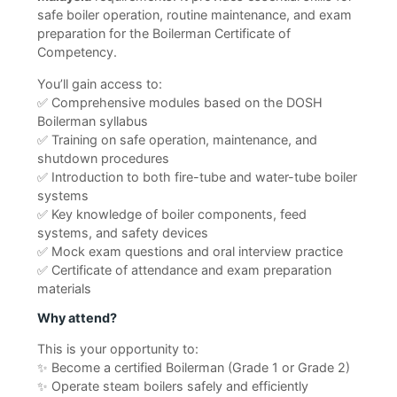
safe boiler operation, routine maintenance, and exam
preparation for the Boilerman Certificate of
Competency.
You’ll gain access to:
✅ Comprehensive modules based on the DOSH
Boilerman syllabus
✅ Training on safe operation, maintenance, and
shutdown procedures
✅ Introduction to both fire-tube and water-tube boiler
systems
✅ Key knowledge of boiler components, feed
systems, and safety devices
✅ Mock exam questions and oral interview practice
✅ Certificate of attendance and exam preparation
materials
Why attend?
This is your opportunity to:
✨ Become a certified Boilerman (Grade 1 or Grade 2)
✨ Operate steam boilers safely and efficiently