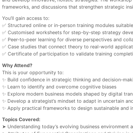
frameworks, and discussions that strengthen strategic ins
You’ll gain access to:
✅ Structured online or in-person training modules suitab
✅ Customised worksheets for step-by-step strategy dev
✅ Peer-to-peer learning for diverse perspectives and coll
✅ Case studies that connect theory to real-world applicat
✅ Certificate of participation to validate training complet
Why Attend?
This is your opportunity to:
✨ Build confidence in strategic thinking and decision-mak
✨ Learn to identify and overcome cognitive biases
✨ Explore modern business models shaped by digital tra
✨ Develop a strategist’s mindset to adapt in uncertain a
✨ Apply practical frameworks to design sustainable and i
Topics Covered:
➤ Understanding today’s evolving business environment a