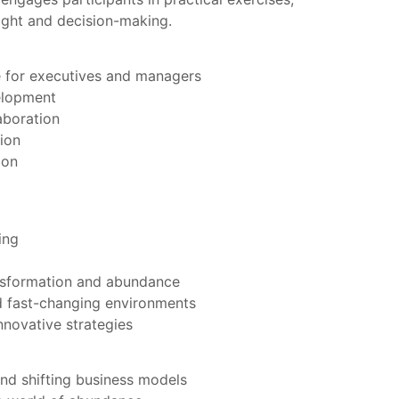
ight and decision-making.
le for executives and managers
elopment
aboration
ion
ion
ing
nsformation and abundance
nd fast-changing environments
nnovative strategies
nd shifting business models