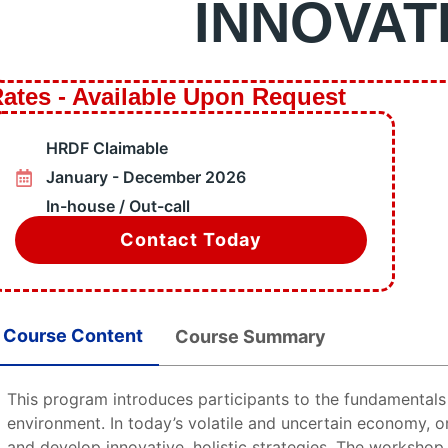
INNOVAT
e 1 Training
de 2 Training
ncy Preparation
mable Training
ates - Available Upon Request
& Steam Boiler Training
rograms
HRDF Claimable
ation
January - December 2026
s
In-house / Out-call
les
Contact Today
X
Course Content
Course Summary
This program introduces participants to the fundamentals 
environment. In today’s volatile and uncertain economy, 
and develop innovative, holistic strategies. The workshop 