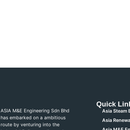
Quick Lin
ASIA M&E Engineering Sdn Bhd
Asia Steam B
has embarked on a ambitious
Asia Renewa
route by venturing into the
Asia M&E En