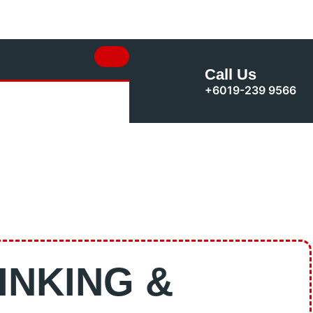
Call Us
+6019-239 9566
INKING &