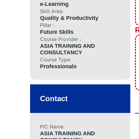
Boilerman Grad
e-Learning
Boilerman Gra
Skill Area:
Quality & Productivity
DOSH Compete
Pillar :
HRD Corp Clai
R
Future Skills
Boiler Safety 
Course Provider :
All Training P
ASIA TRAINING AND
Corporate Inform
CONSULTANCY
Course Type:
Business Unit
Professionals
Featured Artic
Projects
Contact
Contact
PIC Name:
ASIA TRAINING AND