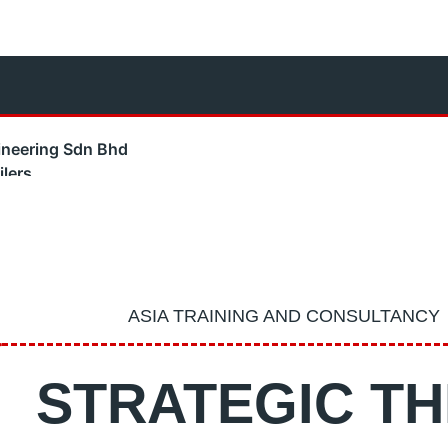
neering Sdn Bhd
lers
m Boilers
team Boilers
 Boilers
e Energy
l Training & Consultancy
ASIA TRAINING AND CONSULTANCY
s Testing Service
– Industrial Water Pumps
STRATEGIC TH
ning – Grade 1 & Grade 2