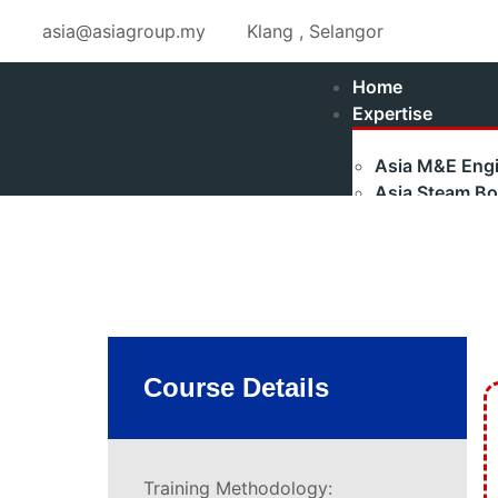
asia@asiagroup.my
Klang , Selangor
Home
Expertise
Asia M&E Engi
Asia Steam Boi
Fulton Stea
Maxtherm S
Refurbished
Asia Renewabl
Asia Industria
Authorised Ga
Course Details
Shakti Pumps 
Training
Boilerman Trai
Training Methodology: