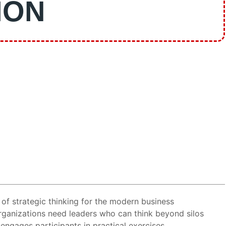
ION
of strategic thinking for the modern business
organizations need leaders who can think beyond silos
engages participants in practical exercises,