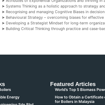
➤ Attributes of Exponential Organizations and thriving in
➤ Systems Thinking as a holistic approach to strategy an
➤ Recognising and managing Cognitive Biases in decisio
➤ Behavioural Strategy – overcoming biases for effective
➤ Developing a Strategist Mindset for long-term organiza
➤ Building Critical Thinking through practice and case-ba
ks
Featured Articles
oilers
World’s Top 5 Biomass Powe
ble Energy
How to Obtain a Certificate 
for Boilers in Malaysia
gineering Sdn Bhd