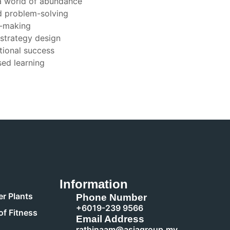
 a world of abundance
d problem-solving
n-making
 strategy design
tional success
sed learning
Information
r Plants
Phone Number
+6019-239 9566
of Fitness
Email Address
rathinaam@asiagroup.my