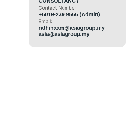
CONSULTANCY
Contact Number:
+6019-239 9566 (Admin)
Email:
rathinaam@asiagroup.my
asia@asiagroup.my